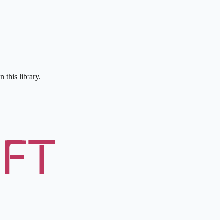
 this library.