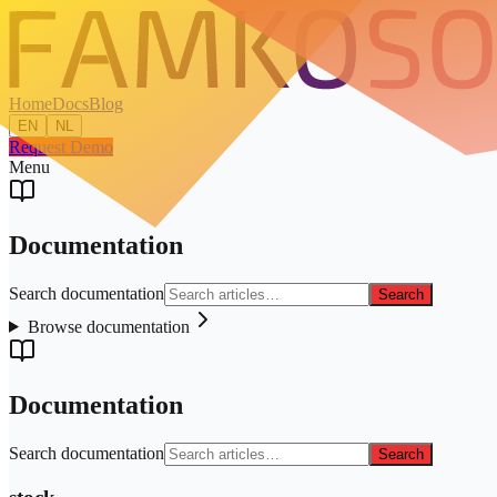
Home
Docs
Blog
EN
NL
Request Demo
Menu
Documentation
Search documentation
Search
Browse documentation
Documentation
Search documentation
Search