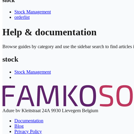
stock
Stock Management
orderlist
Help & documentation
Browse guides by category and use the sidebar search to find articles in
stock
Stock Management
Adure bv Kleitstraat 24A 9930 Lievegem Belgium
Documentation
Blog
Privacy Policy